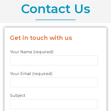
Contact Us
Get in touch with us
Your Name (required)
Your Email (required)
Subject