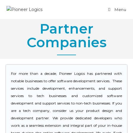
Menu
Partner
Companies
For more than a decade, Pioneer Logics has partnered with
notable businesses to offer software development services. These
services include development, enhancements, and support
services to tech businesses and customized software
development and support services to non-tech businesses. If you
are a tech company, consider us your product design and
development partner. We provide dedicated developers who
work as a seamless extension and integral part of your in-house
team during the entire software development life cycle. Each