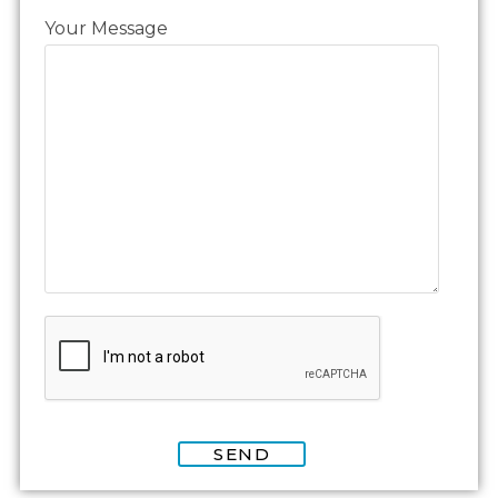
Your Message