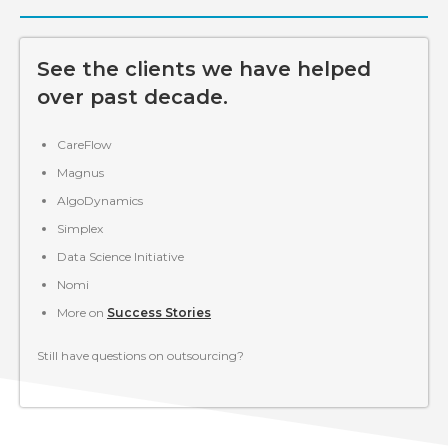
See the clients we have helped
over past decade.
CareFlow
Magnus
AlgoDynamics
Simplex
Data Science Initiative
Nomi
More on
Success Stories
Still have questions on outsourcing?