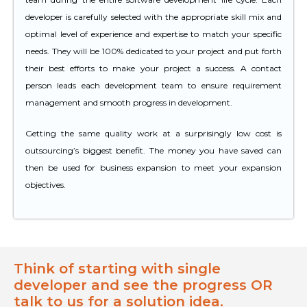
developer is carefully selected with the appropriate skill mix and
optimal level of experience and expertise to match your specific
needs. They will be 100% dedicated to your project and put forth
their best efforts to make your project a success. A contact
person leads each development team to ensure requirement
management and smooth progress in development.
Getting the same quality work at a surprisingly low cost is
outsourcing’s biggest benefit. The money you have saved can
then be used for business expansion to meet your expansion
objectives.
Think of starting with single
developer and see the progress OR
talk to us for a solution idea.