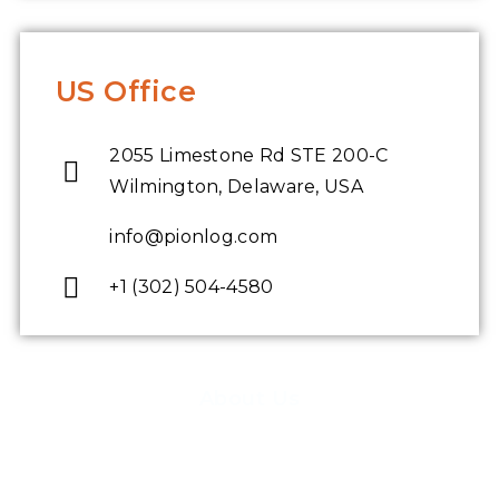
US Office
2055 Limestone Rd STE 200-C
Wilmington, Delaware, USA
info@pionlog.com
+1 (302) 504-4580
About Us
Pioneer Logics has created a software consulting service to end-to-