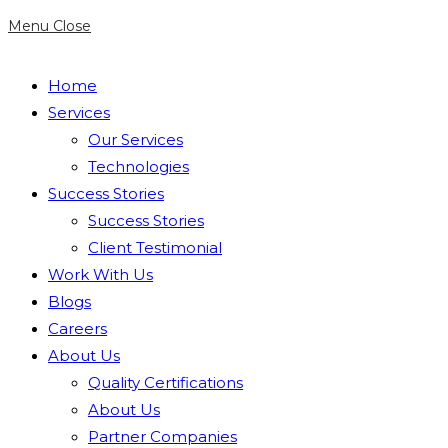
Menu
Close
Home
Services
Our Services
Technologies
Success Stories
Success Stories
Client Testimonial
Work With Us
Blogs
Careers
About Us
Quality Certifications
About Us
Partner Companies