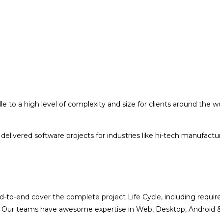
o a high level of complexity and size for clients around the wor
delivered software projects for industries like hi-tech manufac
nd-to-end cover the complete project Life Cycle, including req
t. Our teams have awesome expertise in Web, Desktop, Android & 