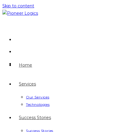
Skip to content
Home
Services
Our Services
Technologies
Success Stories
Success Stories