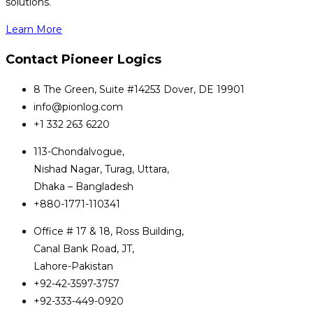
solutions.
Learn More
Contact Pioneer Logics
8 The Green, Suite #14253 Dover, DE 19901
info@pionlog.com
+1 332 263 6220
113-Chondalvogue,
Nishad Nagar, Turag, Uttara,
Dhaka – Bangladesh
+880-1771-110341
Office # 17 & 18, Ross Building,
Canal Bank Road, JT,
Lahore-Pakistan
+92-42-3597-3757
+92-333-449-0920