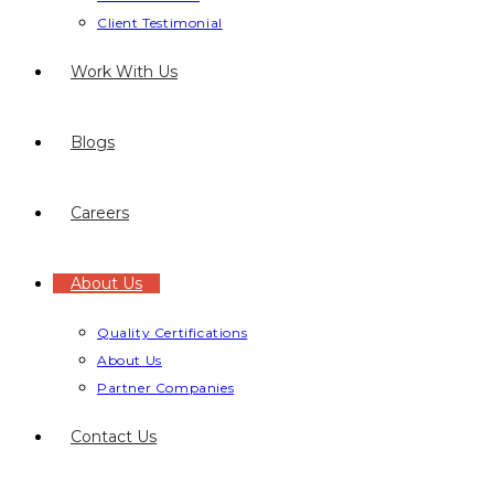
Client Testimonial
Work With Us
Blogs
Careers
About Us
Quality Certifications
About Us
Partner Companies
Contact Us