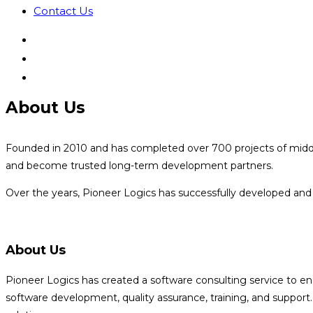
Contact Us
About Us
Founded in 2010 and has completed over 700 projects of middle t
and become trusted long-term development partners.
Over the years, Pioneer Logics has successfully developed and 
About Us
Pioneer Logics has created a software consulting service to e
software development, quality assurance, training, and suppor