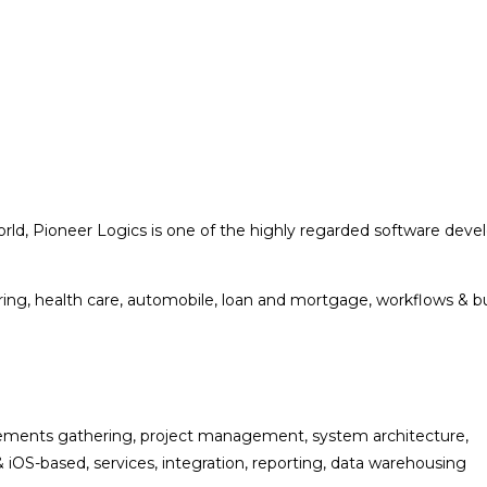
ld, Pioneer Logics is one of the highly regarded software develo
turing, health care, automobile, loan and mortgage, workflows & 
uirements gathering, project management, system architecture,
iOS-based, services, integration, reporting, data warehousing