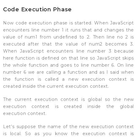
Code Execution Phase
Now code execution phase is started. When JavaScript
encounters line number 1 it runs that and changes the
value of num1 from undefined to 2. Then line no 2 is
executed after that the value of num2 becomes 3.
When JavaScript encounters line number 3 because
here function is defined on that line so JavaScript skips
the whole function and goes to line number 6. On line
number 6 we are calling a function and as I said when
the function is called a new execution context is
created inside the current execution context.
The current execution context is global so the new
execution context is created inside the global
execution context.
Let’s suppose the name of the new execution context
is local. So as you know the execution context is