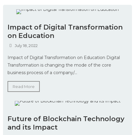
Impact of Digital Transformation
on Education
July 18, 2022
Impact of Digital Transformation on Education Digital
Transformation is changing the mode of the core
business process of a company/...
Read More
Future of Blockchain Technology
and its Impact