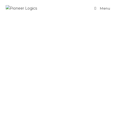
Menu
How JavaScript
Handle its Execution
Context