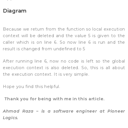
Diagram
Because we return from the function so local execution
context will be deleted and the value 5 is given to the
caller which is on line 6. So now line 6 is run and the
result is changed from undefined to 5
After running line 6, now no code is left so the global
execution context is also deleted. So, this is all about
the execution context. It is very simple.
Hope you find this helpful.
Thank you for being with me in this article.
Ahmad Raza – is a software engineer at Pioneer
Logics.