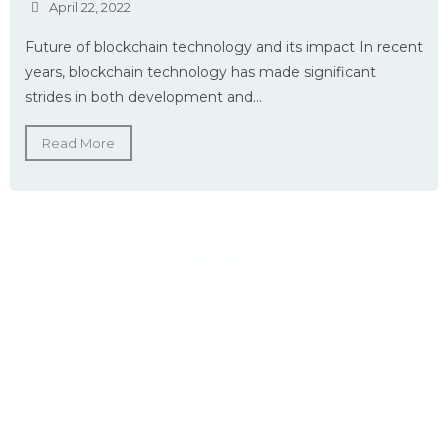
April 22, 2022
Future of blockchain technology and its impact In recent
years, blockchain technology has made significant
strides in both development and...
Read More
About Us
Pioneer Logics has created a software consulting service to end-to-
end cover the complete project Life Cycle, including requirements
gathering, project management, system architecture, software
development, quality assurance, training, and support. Our teams
have awesome expertise in Web, Desktop, Android & iOS-based,
services, integration, reporting, data warehousing solutions.