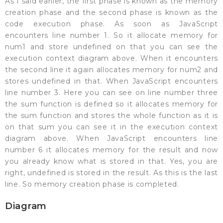
As I said earlier, the first phase is known as the memory
creation phase and the second phase is known as the
code execution phase. As soon as JavaScript
encounters line number 1. So it allocate memory for
num1 and store undefined on that you can see the
execution context diagram above. When it encounters
the second line it again allocates memory for num2 and
stores undefined in that. When JavaScript encounters
line number 3. Here you can see on line number three
the sum function is defined so it allocates memory for
the sum function and stores the whole function as it is
on that sum you can see it in the execution context
diagram above. When JavaScript encounters line
number 6 it allocates memory for the result and now
you already know what is stored in that. Yes, you are
right, undefined is stored in the result. As this is the last
line. So memory creation phase is completed.
Diagram