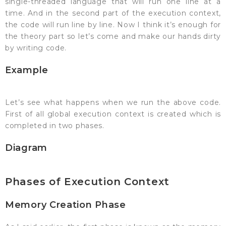
single-threaded language that will run one line at a
time. And in the second part of the execution context,
the code will run line by line. Now I think it’s enough for
the theory part so let’s come and make our hands dirty
by writing code.
Example
Let’s see what happens when we run the above code.
First of all global execution context is created which is
completed in two phases.
Diagram
Phases of Execution Context
Memory Creation Phase