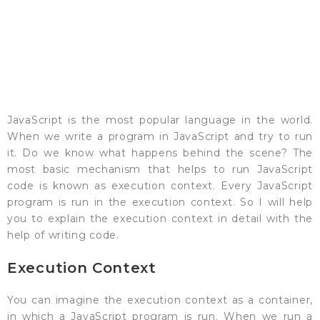
JavaScript is the most popular language in the world.
When we write a program in JavaScript and try to run
it. Do we know what happens behind the scene? The
most basic mechanism that helps to run JavaScript
code is known as execution context. Every JavaScript
program is run in the execution context. So I will help
you to explain the execution context in detail with the
help of writing code.
Execution Context
You can imagine the execution context as a container,
in which a JavaScript program is run. When we run a