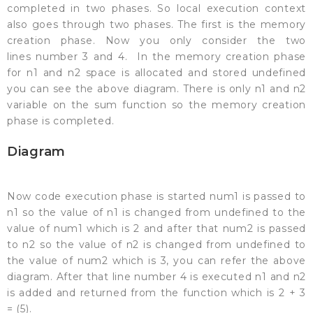
completed in two phases. So local execution context
also goes through two phases. The first is the memory
creation phase. Now you only consider the two
lines number 3 and 4. In the memory creation phase
for n1 and n2 space is allocated and stored undefined
you can see the above diagram. There is only n1 and n2
variable on the sum function so the memory creation
phase is completed.
Diagram
Now code execution phase is started num1 is passed to
n1 so the value of n1 is changed from undefined to the
value of num1 which is 2 and after that num2 is passed
to n2 so the value of n2 is changed from undefined to
the value of num2 which is 3, you can refer the above
diagram. After that line number 4 is executed n1 and n2
is added and returned from the function which is 2 + 3
= (5).