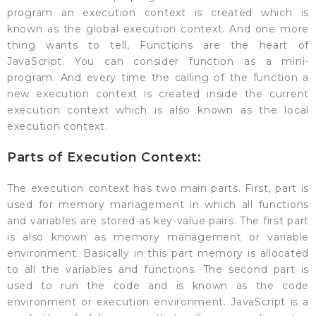
program an execution context is created which is
known as the global execution context. And one more
thing wants to tell, Functions are the heart of
JavaScript. You can consider function as a mini-
program. And every time the calling of the function a
new execution context is created inside the current
execution context which is also known as the local
execution context.
Parts of Execution Context:
The execution context has two main parts. First, part is
used for memory management in which all functions
and variables are stored as key-value pairs. The first part
is also known as memory management or variable
environment. Basically in this part memory is allocated
to all the variables and functions. The second part is
used to run the code and is known as the code
environment or execution environment. JavaScript is a